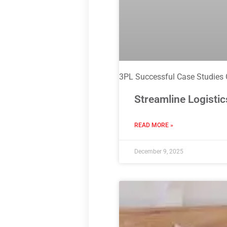
3PL Successful Case Studies
Streamline Logistic
READ MORE »
December 9, 2025