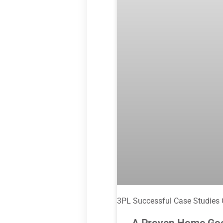
3PL Successful Case Studies
A Proven Home Goods