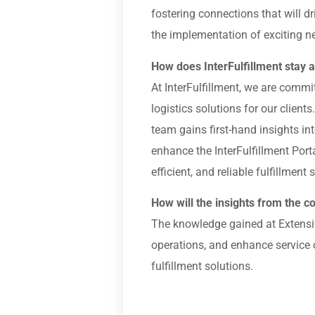
fostering connections that will 
the implementation of exciting n
How does InterFulfillment stay at
At InterFulfillment, we are comm
logistics solutions for our client
team gains first-hand insights in
enhance the InterFulfillment Port
efficient, and reliable fulfillment 
How will the insights from the co
The knowledge gained at Extensiv
operations, and enhance service o
fulfillment solutions.