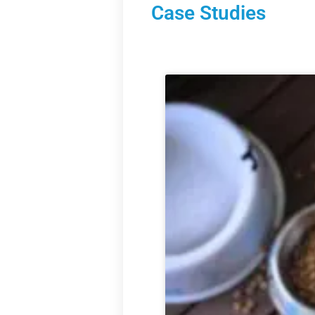
Case Studies