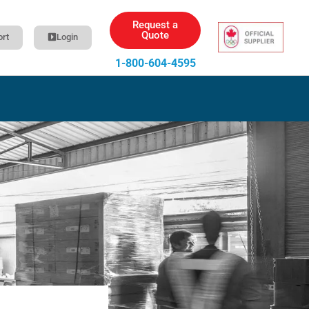
Request a
Quote
rt
Login
1-800-604-4595