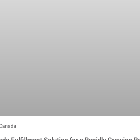
 Canada
 Fulfillment Solution for a Rapidly Growing Re