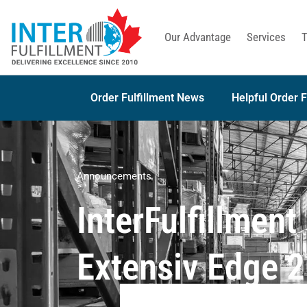
Our Advantage
Services
T
Order Fulfillment News
Helpful Order F
Announcements
InterFulfillmen
Extensiv Edge 