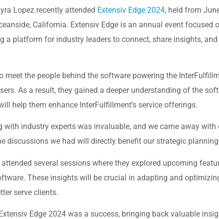
dayra Lopez recently attended
Extensiv Edge 2024
, held from Jun
ceanside, California. Extensiv Edge is an annual event focuse
g a platform for industry leaders to connect, share insights, and
 meet the people behind the software powering the InterFulfill
sers. As a result, they gained a deeper understanding of the sof
will help them enhance InterFulfillment’s service offerings.
 with industry experts was invaluable, and we came away with c
e discussions we had will directly benefit our strategic planning
a attended several sessions where they explored upcoming featu
tware. These insights will be crucial in adapting and optimizin
tter serve clients.
in Extensiv Edge 2024 was a success, bringing back valuable insi