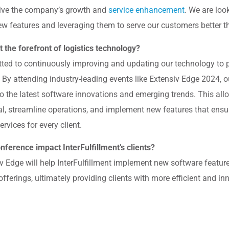
drive the company’s growth and
service enhancement
. We are loo
ew features and leveraging them to serve our customers better th
 the forefront of logistics technology?
itted to continuously improving and updating our technology to
s. By attending industry-leading events like Extensiv Edge 2024, 
to the latest software innovations and emerging trends. This all
al, streamline operations, and implement new features that ensu
services for every client.
nference impact InterFulfillment’s clients?
 Edge will help InterFulfillment implement new software feature
fferings, ultimately providing clients with more efficient and in