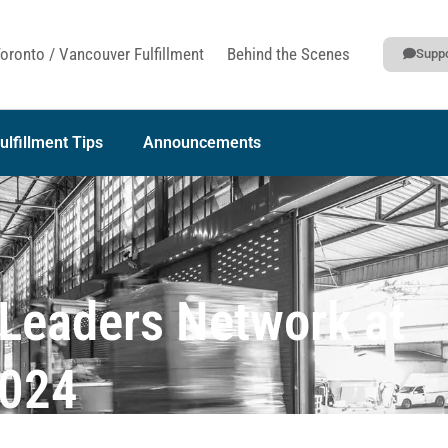
oronto / Vancouver Fulfillment
Behind the Scenes
Suppo
ulfillment Tips
Announcements
t Leaders Network at
2024