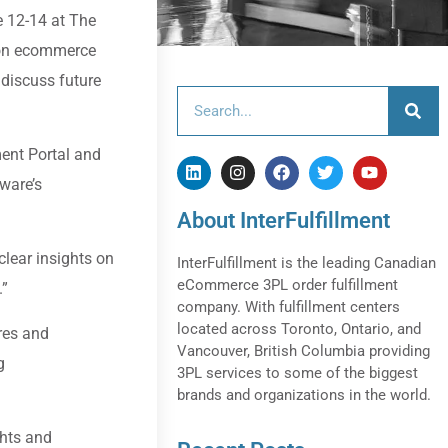
e 12-14 at The
d on ecommerce
 discuss future
ment Portal and
tware’s
About InterFulfillment
lear insights on
InterFulfillment is the leading Canadian
eCommerce 3PL order fulfillment
.”
company. With fulfillment centers
located across Toronto, Ontario, and
res and
Vancouver, British Columbia providing
g
3PL services to some of the biggest
brands and organizations in the world.
ghts and