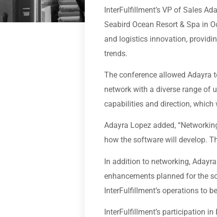
InterFulfillment’s VP of Sales A
Seabird Ocean Resort & Spa in O
and logistics innovation, providin
trends.
The conference allowed Adayra to
network with a diverse range of u
capabilities and direction, which 
Adayra Lopez added, “Networking
how the software will develop. Th
In addition to networking, Adayr
enhancements planned for the sof
InterFulfillment’s operations to be
InterFulfillment’s participation 