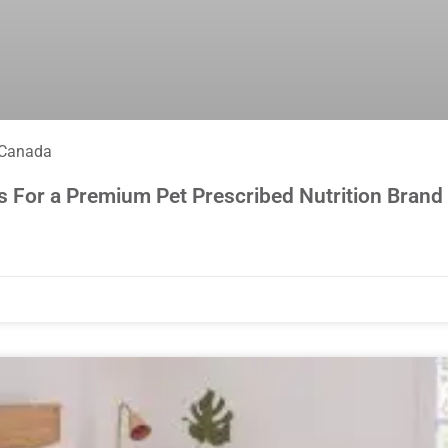
 Canada
s For a Premium Pet Prescribed Nutrition Brand