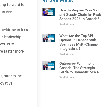
Recent Posts
king forward to
How to Prepare Your 3PL
an ever.
and Supply Chain for Peak
Season 2026 in Canada?
Read More »
 provide seamless
What Are the Top 3PL
our leadership
Options in Canada with
ows us to
Seamless Multi-Channel
Integrations?
re faster, more
Read More »
Outsource Fulfillment
Canada: The Strategic
Guide to Domestic Scale
s, streamline
Read More »
novative