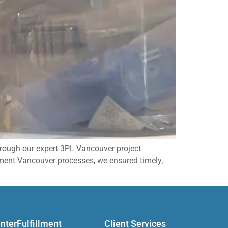
through our expert 3PL Vancouver project
ment Vancouver processes, we ensured timely,
InterFulfillment
Client Services