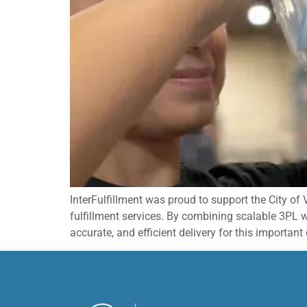
InterFulfillment was proud to support the City of
fulfillment services. By combining scalable 3PL
accurate, and efficient delivery for this importa