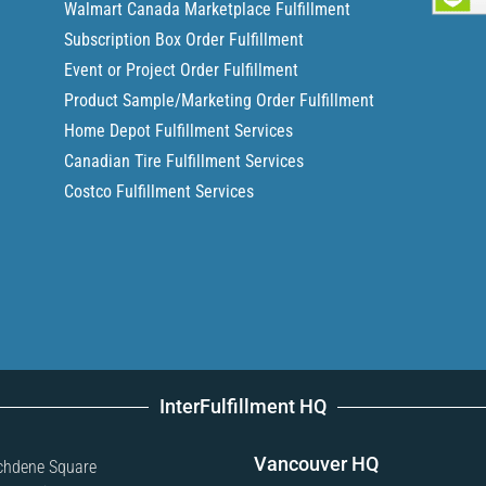
Walmart Canada Marketplace Fulfillment
Subscription Box Order Fulfillment
Event or Project Order Fulfillment
Product Sample/Marketing Order Fulfillment
Home Depot Fulfillment Services
Canadian Tire Fulfillment Services
Costco Fulfillment Services
InterFulfillment HQ
Vancouver HQ
chdene Square