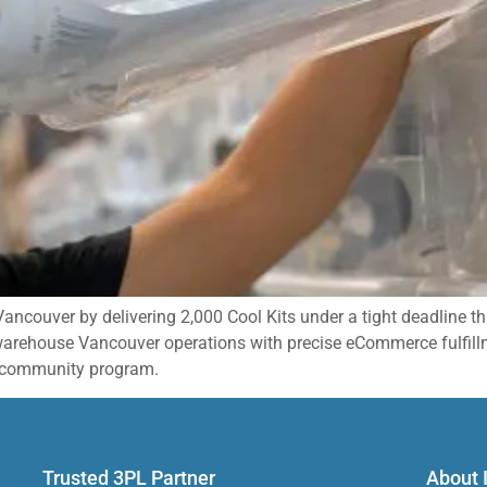
 Vancouver by delivering 2,000 Cool Kits under a tight deadline 
 warehouse Vancouver operations with precise eCommerce fulfill
nt community program.
Trusted 3PL Partner​
About 