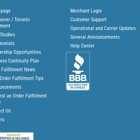
page
Merchant Login
uver / Toronto
Customer Support
llment
Operational and Carrier Updates
Studies
General Announcements
monials
Help Center
ership Opportunities
ess Continuity Plan
 Fulfillment News
Order Fulfillment Tips
uncements
st an Order Fulfillment
e
ct Us
rs