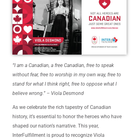
“I am a Canadian, a free Canadian, free to speak
without fear, free to worship in my own way, free to
stand for what I think right, free to oppose what I
believe wrong.” – Viola Desmond
As we celebrate the rich tapestry of Canadian
history, it’s essential to honor the heroes who have
shaped our nation’s narrative. This year,
InterFulfillment is proud to recognize Viola