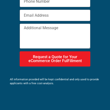
Request a Quote for Your
eCommerce Order FulFillment
All information provided will be kept confidential and only used to provide
applicants with a free cost-analysis.