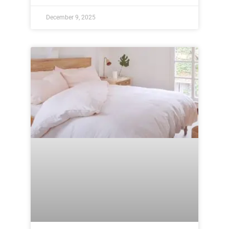
December 9, 2025