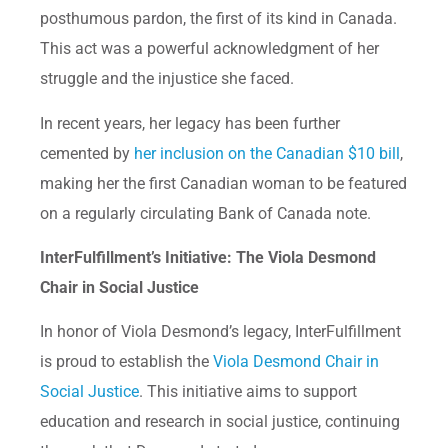
posthumous pardon, the first of its kind in Canada.
This act was a powerful acknowledgment of her
struggle and the injustice she faced.
In recent years, her legacy has been further
cemented by
her inclusion on the Canadian $10 bill
,
making her the first Canadian woman to be featured
on a regularly circulating Bank of Canada note.
InterFulfillment’s Initiative: The Viola Desmond
Chair in Social Justice
In honor of Viola Desmond’s legacy, InterFulfillment
is proud to establish the
Viola Desmond Chair in
Social Justice
. This initiative aims to support
education and research in social justice, continuing