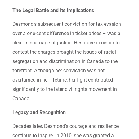
The Legal Battle and Its Implications
Desmond’s subsequent conviction for tax evasion –
over a one-cent difference in ticket prices – was a
clear miscarriage of justice. Her brave decision to
contest the charges brought the issues of racial
segregation and discrimination in Canada to the
forefront. Although her conviction was not
overturned in her lifetime, her fight contributed
significantly to the later civil rights movement in
Canada.
Legacy and Recognition
Decades later, Desmond’s courage and resilience
continue to inspire. In 2010, she was granted a