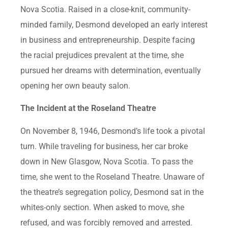
Nova Scotia. Raised in a close-knit, community-
minded family, Desmond developed an early interest
in business and entrepreneurship. Despite facing
the racial prejudices prevalent at the time, she
pursued her dreams with determination, eventually
opening her own beauty salon.
The Incident at the Roseland Theatre
On November 8, 1946, Desmond’s life took a pivotal
turn. While traveling for business, her car broke
down in New Glasgow, Nova Scotia. To pass the
time, she went to the Roseland Theatre. Unaware of
the theatre’s segregation policy, Desmond sat in the
whites-only section. When asked to move, she
refused, and was forcibly removed and arrested.