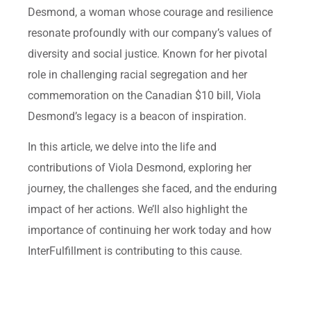
Desmond, a woman whose courage and resilience
resonate profoundly with our company’s values of
diversity and social justice. Known for her pivotal
role in challenging racial segregation and her
commemoration on the Canadian $10 bill, Viola
Desmond’s legacy is a beacon of inspiration.
In this article, we delve into the life and
contributions of Viola Desmond, exploring her
journey, the challenges she faced, and the enduring
impact of her actions. We’ll also highlight the
importance of continuing her work today and how
InterFulfillment is contributing to this cause.