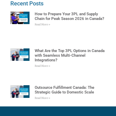
Recent Posts
How to Prepare Your 3PL and Supply
Chain for Peak Season 2026 in Canada?
Read More »
What Are the Top 3PL Options in Canada
with Seamless Multi-Channel
Integrations?
Read More »
Outsource Fulfillment Canada: The
Strategic Guide to Domestic Scale
Read More »