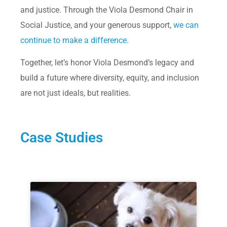
and justice. Through the Viola Desmond Chair in
Social Justice, and your generous support,
we can
continue to make a difference
.
Together, let’s honor Viola Desmond’s legacy and
build a future where diversity, equity, and inclusion
are not just ideals, but realities.
Case Studies