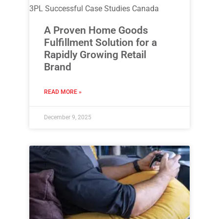
3PL Successful Case Studies Canada
A Proven Home Goods
Fulfillment Solution for a
Rapidly Growing Retail
Brand
READ MORE »
December 9, 2025