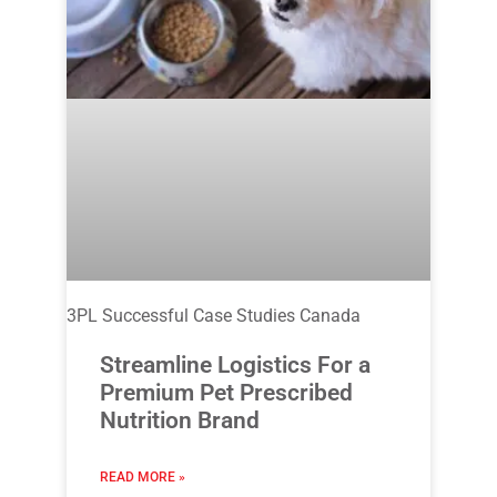
3PL Successful Case Studies Canada
Streamline Logistics For a
Premium Pet Prescribed
Nutrition Brand
READ MORE »