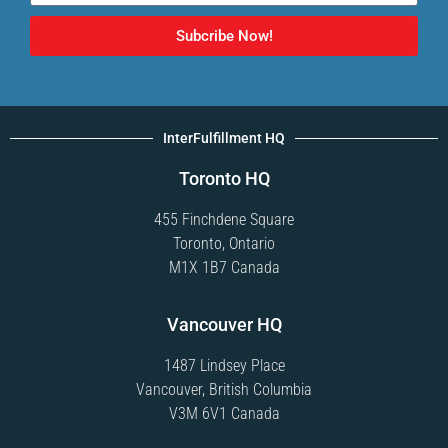
Subcribe Now!
InterFulfillment HQ
Toronto HQ
455 Finchdene Square
Toronto, Ontario
M1X 1B7 Canada
Vancouver HQ
1487 Lindsey Place
Vancouver, British Columbia
V3M 6V1 Canada