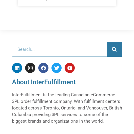
About InterFulfillment
InterFulfillment is the leading Canadian eCommerce
3PL order fulfillment company. With fulfillment centers
located across Toronto, Ontario, and Vancouver, British
Columbia providing 3PL services to some of the
biggest brands and organizations in the world.