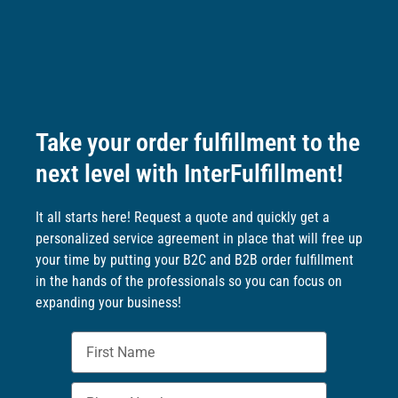
Take your order fulfillment to the
next level with InterFulfillment!
It all starts here! Request a quote and quickly get a
personalized service agreement in place that will free up
your time by putting your B2C and B2B order fulfillment
in the hands of the professionals so you can focus on
expanding your business!