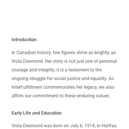
Introduction
In Canadian history, few figures shine as brightly as
Viola Desmond. Her story is not just one of personal
courage and integrity; it is a testament to the
ongoing struggle for social justice and equality. As
InterFulfillment commemorates her legacy, we also
affirm our commitment to these enduring values.
Early Life and Education
Viola Desmond was born on July 6, 1914, in Halifax,