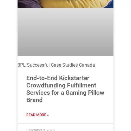
3PL Successful Case Studies Canada
End-to-End Kickstarter
Crowdfunding Fulfillment
Services for a Gaming Pillow
Brand
READ MORE »
December 9, 2025