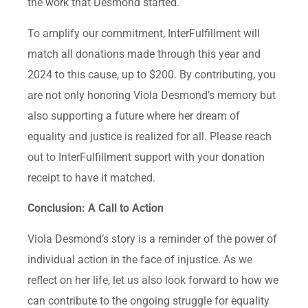
the work that Desmond started.
To amplify our commitment, InterFulfillment will
match all donations made through this year and
2024 to this cause, up to $200. By contributing, you
are not only honoring Viola Desmond’s memory but
also supporting a future where her dream of
equality and justice is realized for all. Please reach
out to InterFulfillment support with your donation
receipt to have it matched.
Conclusion: A Call to Action
Viola Desmond’s story is a reminder of the power of
individual action in the face of injustice. As we
reflect on her life, let us also look forward to how we
can contribute to the ongoing struggle for equality