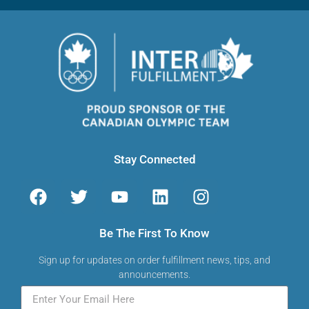
Stay Connected
Be The First To Know
Sign up for updates on order fulfillment news, tips, and
announcements.