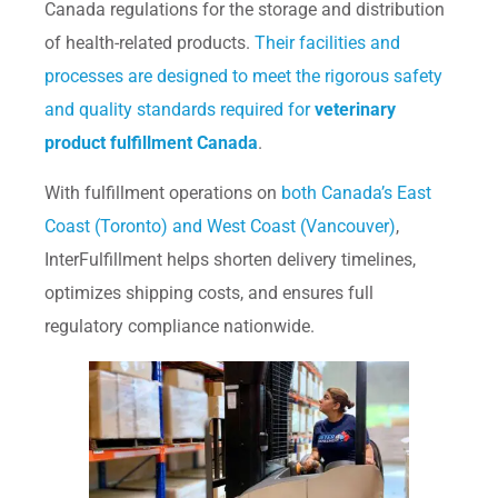
Canada regulations for the storage and distribution
of health-related products.
Their facilities and
processes are designed to meet the rigorous safety
and quality standards required for
veterinary
product fulfillment Canada
.
With fulfillment operations on
both Canada’s East
Coast (Toronto) and West Coast (Vancouver)
,
InterFulfillment helps shorten delivery timelines,
optimizes shipping costs, and ensures full
regulatory compliance nationwide.