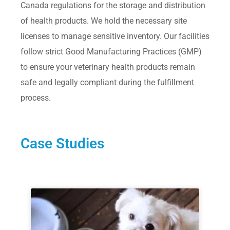
Canada regulations for the storage and distribution
of health products. We hold the necessary site
licenses to manage sensitive inventory. Our facilities
follow strict Good Manufacturing Practices (GMP)
to ensure your veterinary health products remain
safe and legally compliant during the fulfillment
process.
Case Studies