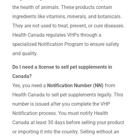
the health of animals. These products contain
ingredients like vitamins, minerals, and botanicals.
They are not used to treat, prevent, or cure diseases.
Health Canada regulates VHPs through a
specialized Notification Program to ensure safety
and quality.
Do I need a license to sell pet supplements in
Canada?
Yes, you need a
Notification Number (NN)
from
Health Canada to sell pet supplements legally. This
number is issued after you complete the VHP
Notification process. You must notify Health
Canada at least 30 days before selling your product
or importing it into the country. Selling without an