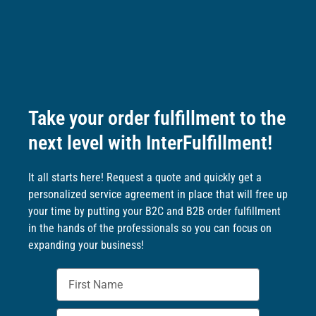
Take your order fulfillment to the
next level with InterFulfillment!
It all starts here! Request a quote and quickly get a
personalized service agreement in place that will free up
your time by putting your B2C and B2B order fulfillment
in the hands of the professionals so you can focus on
expanding your business!