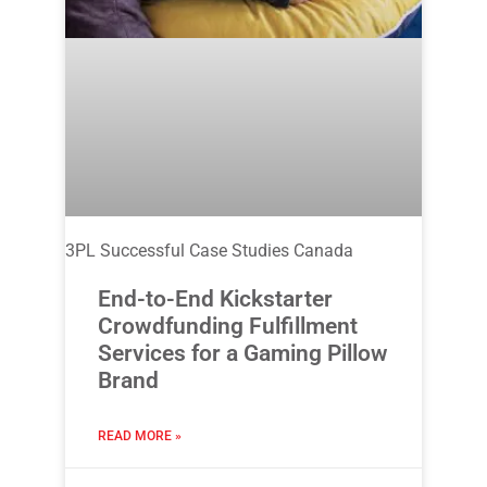
3PL Successful Case Studies Canada
End-to-End Kickstarter
Crowdfunding Fulfillment
Services for a Gaming Pillow
Brand
READ MORE »