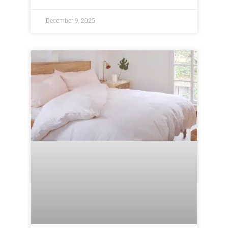
December 9, 2025