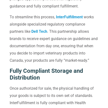
guidance and fully compliant fulfillment.
To streamline this process,
InterFulfillment
works
alongside specialized regulatory compliance
partners like
Dell Tech
. This partnership allows
brands to receive expert guidance on guidelines and
documentation from day one, ensuring that when
you decide to import veterinary products into
Canada, your products are fully “market-ready.”
Fully Compliant Storage and
Distribution
Once authorized for sale, the physical handling of
your goods is subject to its own set of standards.
InterFulfillment is fully compliant with Health