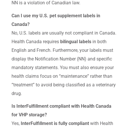
NN is a violation of Canadian law.
Can I use my U.S. pet supplement labels in
Canada?
No, U.S. labels are usually not compliant in Canada.
Health Canada requires
bilingual labels
in both
English and French. Furthermore, your labels must
display the Notification Number (NN) and specific
mandatory statements. You must also ensure your
health claims focus on “maintenance” rather than
“treatment” to avoid being classified as a veterinary
drug.
Is InterFulfillment compliant with Health Canada
for VHP storage?
Yes,
InterFulfillment is fully compliant
with Health