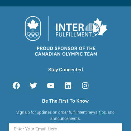
Stay Connected
Be The First To Know
Sign up for updates on order fulfillment news, tips, and
announcements.