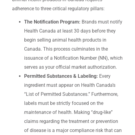
adherence to three critical regulatory pillars:
The Notification Program:
Brands must notify
Health Canada at least 30 days before they
begin selling animal health products in
Canada. This process culminates in the
issuance of a Notification Number (NN), which
serves as your official market authorization.
Permitted Substances & Labeling:
Every
ingredient must appear on Health Canada’s
“List of Permitted Substances.” Furthermore,
labels must be strictly focused on the
maintenance
of health. Making “drug-like”
claims regarding the treatment or prevention
of disease is a major compliance risk that can