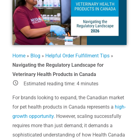
Home
»
Blog
»
Helpful Order Fulfillment Tips
»
Navigating the Regulatory Landscape for
Veterinary Health Products in Canada
Estimated reading time:
4
minutes
For brands looking to expand, the Canadian market
for pet health products in Canada represents a
high-
growth opportunity
. However, scaling successfully
requires more than just demand; it demands a
sophisticated understanding of how Health Canada