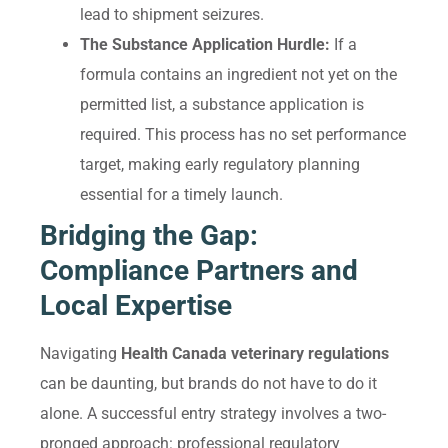
lead to shipment seizures.
The Substance Application Hurdle:
If a
formula contains an ingredient not yet on the
permitted list, a substance application is
required. This process has no set performance
target, making early regulatory planning
essential for a timely launch.
Bridging the Gap:
Compliance Partners and
Local Expertise
Navigating
Health Canada veterinary regulations
can be daunting, but brands do not have to do it
alone. A successful entry strategy involves a two-
pronged approach: professional regulatory