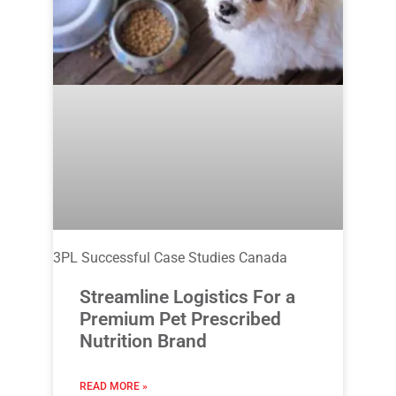
3PL Successful Case Studies Canada
Streamline Logistics For a
Premium Pet Prescribed
Nutrition Brand
READ MORE »