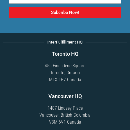
Subcribe Now!
InterFulfillment HQ
Toronto HQ
455 Finchdene Square
Toronto, Ontario
M1X 1B7 Canada
Vancouver HQ
1487 Lindsey Place
Vancouver, British Columbia
V3M 6V1 Canada