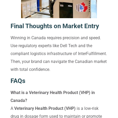
Final Thoughts on Market Entry
Winning in Canada requires precision and speed.
Use regulatory experts like Dell Tech and the
compliant logistics infrastructure of InterFulfillment.
Then, your brand can navigate the Canadian market
with total confidence.
FAQs
What is a Veterinary Health Product (VHP) in
Canada?
A
Veterinary Health Product (VHP)
is a low-risk
drug in dosage form used to maintain or promote