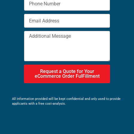
Request a Quote for Your
eCommerce Order FulFillment
All information provided will be kept confidential and only used to provide
applicants with a free cost-analysis.