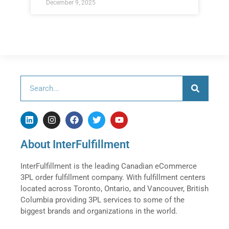
December 9, 2025
About InterFulfillment
InterFulfillment is the leading Canadian eCommerce
3PL order fulfillment company. With fulfillment centers
located across Toronto, Ontario, and Vancouver, British
Columbia providing 3PL services to some of the
biggest brands and organizations in the world.