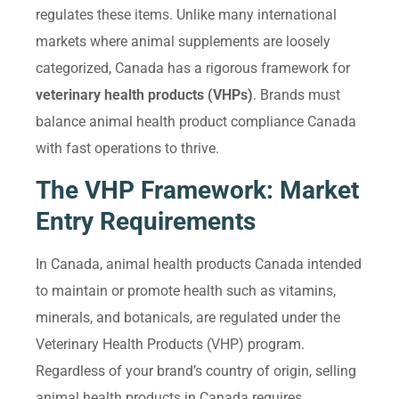
regulates these items. Unlike many international
markets where animal supplements are loosely
categorized, Canada has a rigorous framework for
veterinary health products (VHPs)
. Brands must
balance animal health product compliance Canada
with fast operations to thrive.
The VHP Framework: Market
Entry Requirements
In Canada, animal health products Canada intended
to maintain or promote health such as vitamins,
minerals, and botanicals, are regulated under the
Veterinary Health Products (VHP) program.
Regardless of your brand’s country of origin, selling
animal health products in Canada requires