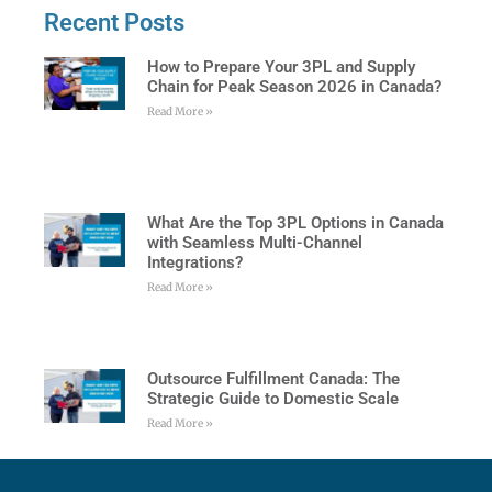
Recent Posts
How to Prepare Your 3PL and Supply
Chain for Peak Season 2026 in Canada?
Read More »
What Are the Top 3PL Options in Canada
with Seamless Multi-Channel
Integrations?
Read More »
Outsource Fulfillment Canada: The
Strategic Guide to Domestic Scale
Read More »