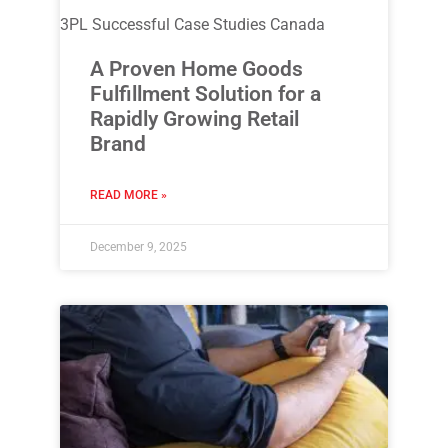
3PL Successful Case Studies Canada
A Proven Home Goods
Fulfillment Solution for a
Rapidly Growing Retail
Brand
READ MORE »
December 9, 2025