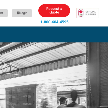
Request a
Quote
rt
Login
1-800-604-4595