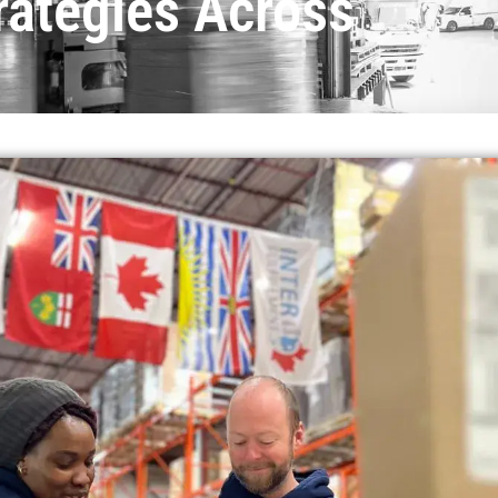
rategies Across