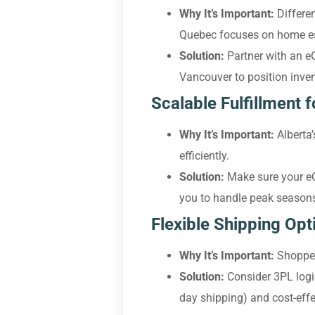
Why It’s Important:
Differen
Quebec focuses on home es
Solution:
Partner with an e
Vancouver to position inven
Scalable Fulfillment 
Why It’s Important:
Alberta’
efficiently.
Solution:
Make sure your eCo
you to handle peak seasons 
Flexible Shipping Opt
Why It’s Important:
Shoppers
Solution:
Consider 3PL logi
day shipping) and cost-effe