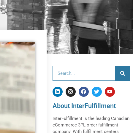
About InterFulfillment
InterFulfillment is the leading Canadian
eCommerce 3PL order fulfillment
company. With fulfillment centers