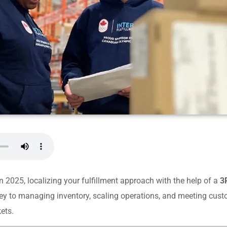
in 2025, localizing your fulfillment approach with the help of a
3P
ey to managing inventory, scaling operations, and meeting cus
ets.