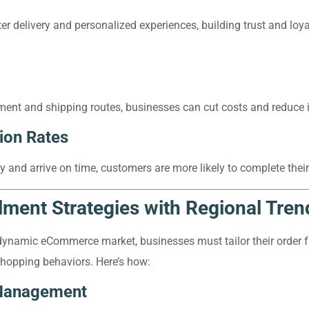
ter delivery and personalized experiences, building trust and lo
nt and shipping routes, businesses can cut costs and reduce in
ion Rates
y and arrive on time, customers are more likely to complete thei
llment Strategies with Regional Tren
dynamic eCommerce market, businesses must tailor their order f
 shopping behaviors. Here’s how:
 Management