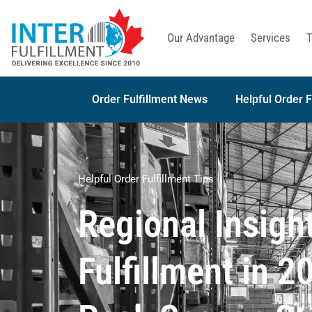
Our Advantage
Services
T
Order Fulfillment News
Helpful Order F
Helpful Order Fulfillment Tips
Regional Insight
Fulfillment in 