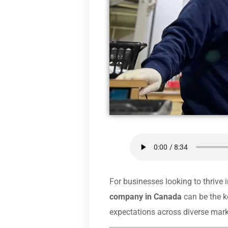
For businesses looking to thrive 
company in Canada
can be the k
expectations across diverse mark