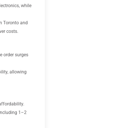
ectronics, while
in Toronto and
wer costs.
e order surges
lity, allowing
fordability.
including 1–2