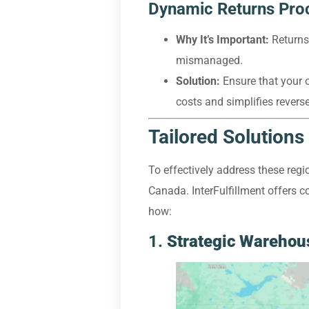
Dynamic Returns Pro
Why It’s Important:
Returns 
mismanaged.
Solution:
Ensure that your o
costs and simplifies revers
Tailored Solutions 
To effectively address these regi
Canada. InterFulfillment offers co
how:
1.
Strategic Warehous