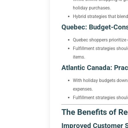
holiday purchases.
Hybrid strategies that blend
Quebec: Budget-Consc
Quebec shoppers prioritize 
Fulfillment strategies shou
items.
Atlantic Canada: Prac
With holiday budgets down 
expenses.
Fulfillment strategies shou
The Benefits of Re
Improved Customer S