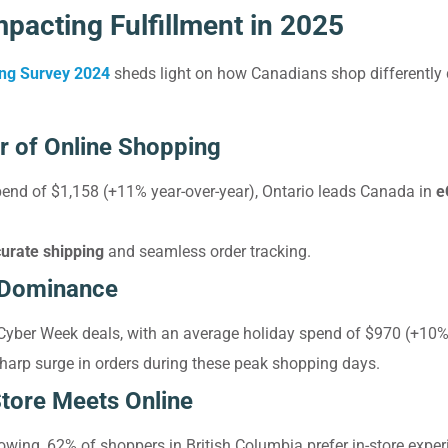
pacting Fulfillment in 2025
ing Survey 2024
sheds light on how Canadians shop differently
r of Online Shopping
pend of $1,158 (+11% year-over-year), Ontario leads Canada in
e
curate shipping
and seamless order tracking.
 Dominance
Cyber Week deals, with an average holiday spend of $970 (+10%
sharp surge in orders during these peak shopping days.
Store Meets Online
owing, 62% of shoppers in British Columbia prefer in-store experi