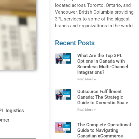
located across Toronto, Ontario, and
Vancouver, British Columbia providing
3PL services to some of the biggest
brands and organizations in the world.
Recent Posts
What Are the Top 3PL
Options in Canada with
Seamless Multi-Channel
Integrations?
Read More »
Outsource Fulfillment
Canada: The Strategic
Guide to Domestic Scale
L logistics
Read More »
tomer
The Complete Operational
Guide to Navigating
Canadian eCommerce