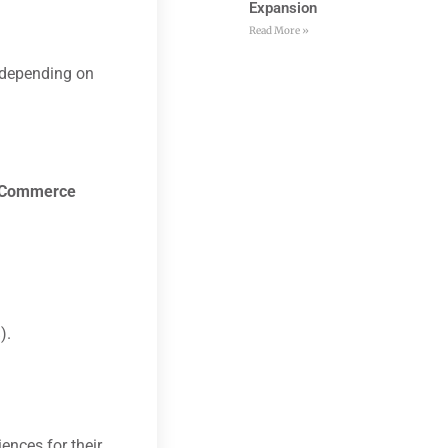
Expansion
Read More »
 depending on
Commerce
).
ences for their