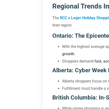
Regional Trends Im
The
RCC x Leger Holiday Shopp
their region:
Ontario: The Epicente
With the highest average s
growth
.
Shoppers demand
fast, ac
Alberta: Cyber Week
Alberta shoppers focus on 
Fulfillment must handle a 
British Columbia: In-
While online shopping is gr