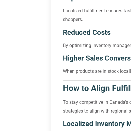
Localized fulfillment ensures fas
shoppers.
Reduced Costs
By optimizing inventory manageme
Higher Sales Convers
When products are in stock locall
How to Align Fulfi
To stay competitive in Canada’s 
strategies to align with regional
Localized Inventory