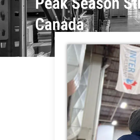
Peak Season St
Canada