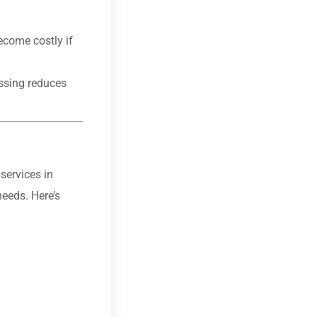
ecome costly if
essing reduces
services in
needs. Here’s