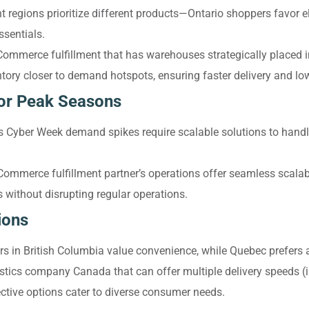
t regions prioritize different products—Ontario shoppers favor el
sentials.
Commerce fulfillment that has warehouses strategically placed 
tory closer to demand hotspots, ensuring faster delivery and lo
for Peak Seasons
s Cyber Week demand spikes require scalable solutions to handl
mmerce fulfillment partner’s operations offer seamless scalabi
without disrupting regular operations.
ions
 in British Columbia value convenience, while Quebec prefers af
stics company Canada that can offer multiple delivery speeds (
ctive options cater to diverse consumer needs.