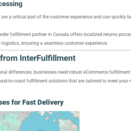
cessing
are a critical part of the customer experience and can quickly b
rder fulfillment partner in Canada offers localized returns proc
e logistics, ensuring a seamless customer experience.
from InterFulfillment
onal differences, businesses need robust eCommerce fulfillment 
ast-to-coast fulfillment solutions that are tailored to meet your 
es for Fast Delivery