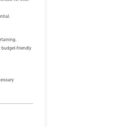
ntial.
rtaining.
 budget-friendly
cessary