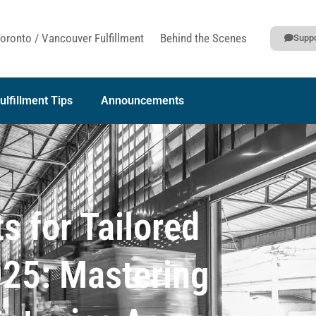
oronto / Vancouver Fulfillment
Behind the Scenes
Suppo
ulfillment Tips
Announcements
s for Tailored
2025: Mastering