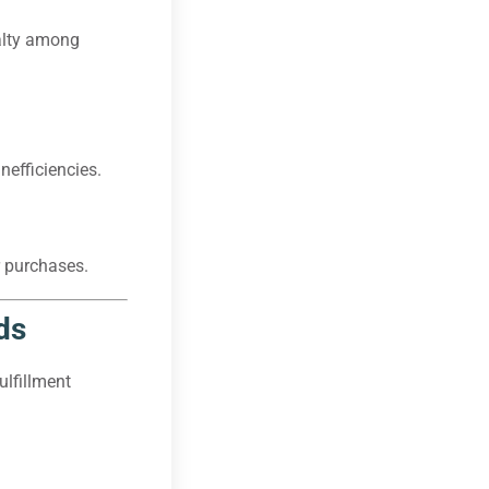
yalty among
efficiencies.
r purchases.
ds
ulfillment