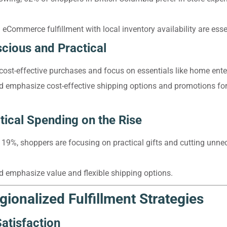
 eCommerce fulfillment with local inventory availability are esse
ious and Practical
cost-effective purchases and focus on essentials like home ente
ld emphasize cost-effective shipping options and promotions for
tical Spending on the Rise
19%, shoppers are focusing on practical gifts and cutting unne
ld emphasize value and flexible shipping options.
gionalized Fulfillment Strategies
atisfaction