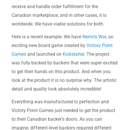
receive and handle order fulfillment for the
Canadian marketplace, and in other cases, it is
worldwide. We have viable solutions for both.
Here is a recent example. We have
Nemo’s War
, an
exciting new board game created by
Victory Point
Games
and launched on
Kickstarter
. The project
was fully backed by backers that were super excited
to get their hands on this product. And when you
look at the product it is no surprise why. The artistic
detail and quality look absolutely incredible!
Everything was manufactured to perfection and
Victory Point Games just needed to get the product
to their Canadian backer’s doors. As you can
imagine, different level backers required different