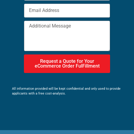
Request a Quote for Your
eCommerce Order FulFillment
All information provided will be kept confidential and only used to provide
applicants with a free cost-analysis.