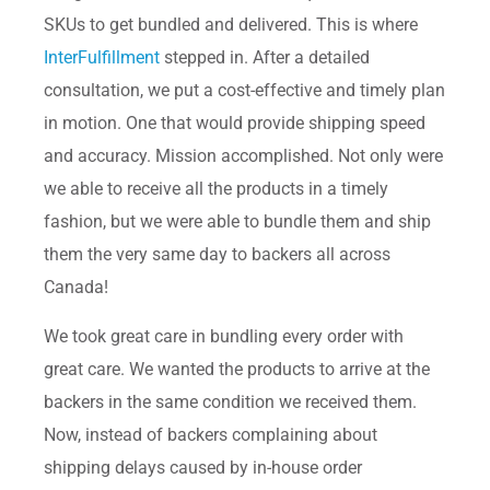
SKUs to get bundled and delivered. This is where
InterFulfillment
stepped in. After a detailed
consultation, we put a cost-effective and timely plan
in motion. One that would provide shipping speed
and accuracy. Mission accomplished. Not only were
we able to receive all the products in a timely
fashion, but we were able to bundle them and ship
them the very same day to backers all across
Canada!
We took great care in bundling every order with
great care. We wanted the products to arrive at the
backers in the same condition we received them.
Now, instead of backers complaining about
shipping delays caused by in-house order