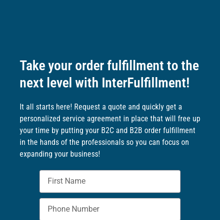
Take your order fulfillment to the
next level with InterFulfillment!
It all starts here! Request a quote and quickly get a
personalized service agreement in place that will free up
your time by putting your B2C and B2B order fulfillment
in the hands of the professionals so you can focus on
expanding your business!