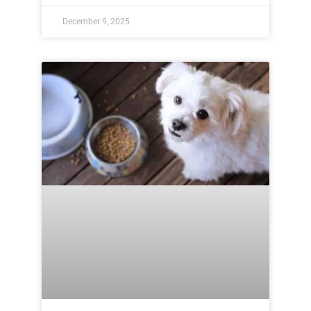
December 9, 2025