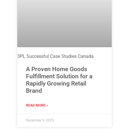
3PL Successful Case Studies Canada
A Proven Home Goods
Fulfillment Solution for a
Rapidly Growing Retail
Brand
READ MORE »
December 9, 2025