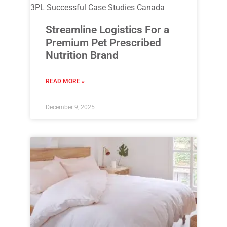
3PL Successful Case Studies Canada
Streamline Logistics For a
Premium Pet Prescribed
Nutrition Brand
READ MORE »
December 9, 2025