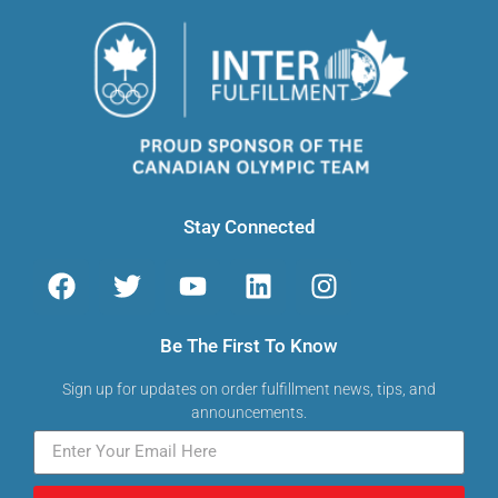
Stay Connected
Be The First To Know
Sign up for updates on order fulfillment news, tips, and
announcements.