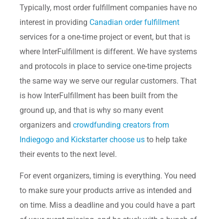
Typically, most order fulfillment companies have no
interest in providing
Canadian order fulfillment
services for a one-time project or event, but that is
where InterFulfillment is different. We have systems
and protocols in place to service one-time projects
the same way we serve our regular customers. That
is how InterFulfillment has been built from the
ground up, and that is why so many event
organizers and
crowdfunding creators from
Indiegogo and Kickstarter choose us
to help take
their events to the next level.
For event organizers, timing is everything. You need
to make sure your products arrive as intended and
on time. Miss a deadline and you could have a part