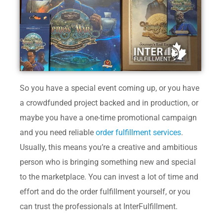
So you have a special event coming up, or you have
a crowdfunded project backed and in production, or
maybe you have a one-time promotional campaign
and you need reliable
order fulfillment services
.
Usually, this means you’re a creative and ambitious
person who is bringing something new and special
to the marketplace. You can invest a lot of time and
effort and do the order fulfillment yourself, or you
can trust the professionals at InterFulfillment.