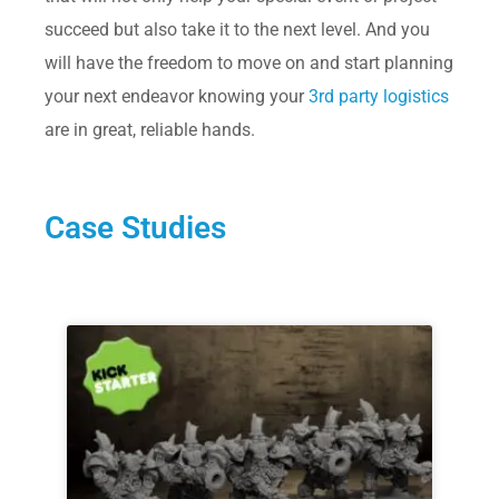
succeed but also take it to the next level. And you
will have the freedom to move on and start planning
your next endeavor knowing your
3rd party logistics
are in great, reliable hands.
Case Studies