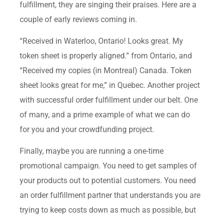
fulfillment, they are singing their praises. Here are a
couple of early reviews coming in.
“Received in Waterloo, Ontario! Looks great. My
token sheet is properly aligned.” from Ontario, and
“Received my copies (in Montreal) Canada. Token
sheet looks great for me,” in Quebec. Another project
with successful order fulfillment under our belt. One
of many, and a prime example of what we can do
for you and your crowdfunding project.
Finally, maybe you are running a one-time
promotional campaign. You need to get samples of
your products out to potential customers. You need
an order fulfillment partner that understands you are
trying to keep costs down as much as possible, but