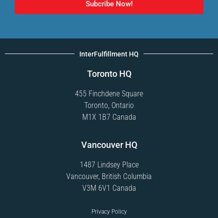
Subcribe Now!
InterFulfillment HQ
Toronto HQ
455 Finchdene Square
Toronto, Ontario
M1X 1B7 Canada
Vancouver HQ
1487 Lindsey Place
Vancouver, British Columbia
V3M 6V1 Canada
Privacy Policy