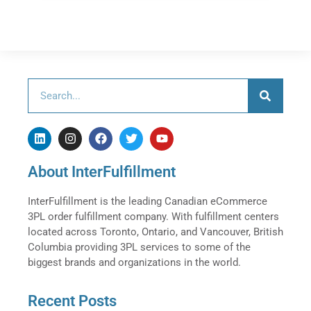
About InterFulfillment
InterFulfillment is the leading Canadian eCommerce
3PL order fulfillment company. With fulfillment centers
located across Toronto, Ontario, and Vancouver, British
Columbia providing 3PL services to some of the
biggest brands and organizations in the world.
Recent Posts