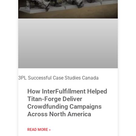
3PL Successful Case Studies Canada
How InterFulfillment Helped
Titan-Forge Deliver
Crowdfunding Campaigns
Across North America
READ MORE »