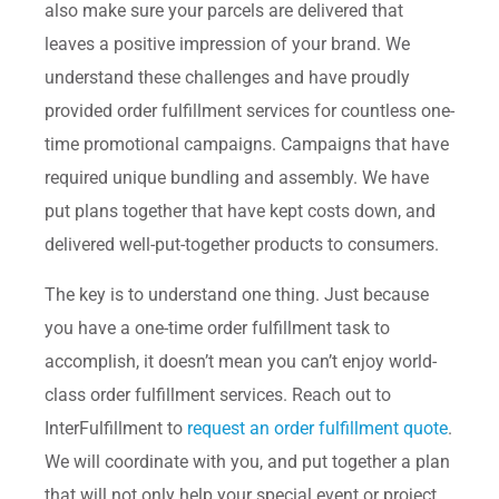
also make sure your parcels are delivered that
leaves a positive impression of your brand. We
understand these challenges and have proudly
provided order fulfillment services for countless one-
time promotional campaigns. Campaigns that have
required unique bundling and assembly. We have
put plans together that have kept costs down, and
delivered well-put-together products to consumers.
The key is to understand one thing. Just because
you have a one-time order fulfillment task to
accomplish, it doesn’t mean you can’t enjoy world-
class order fulfillment services. Reach out to
InterFulfillment to
request an order fulfillment quote
.
We will coordinate with you, and put together a plan
that will not only help your special event or project