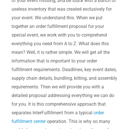
of your event missing, and be stuck with a bunch of
useless inventory that was created exclusively for
your event. We understand this. When we put
together an order fulfillment proposal for your
special event, we work with you to comprehend
everything you need from A to Z. What does this
mean? Well, it is rather simple. We will get all the
information that is important to your order
fulfillment requirements. Deadlines, key event dates,
supply chain details, bundling, kitting, and assembly
requirements. Then we will provide you with a
detailed proposal addressing everything we can do
for you. It is this comprehensive approach that
separates InterFulfillment from a typical
order
fulfillment center
operation. This is why so many