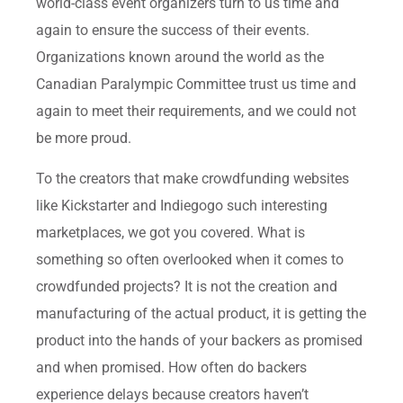
world-class event organizers turn to us time and
again to ensure the success of their events.
Organizations known around the world as the
Canadian Paralympic Committee trust us time and
again to meet their requirements, and we could not
be more proud.
To the creators that make crowdfunding websites
like Kickstarter and Indiegogo such interesting
marketplaces, we got you covered. What is
something so often overlooked when it comes to
crowdfunded projects? It is not the creation and
manufacturing of the actual product, it is getting the
product into the hands of your backers as promised
and when promised. How often do backers
experience delays because creators haven’t