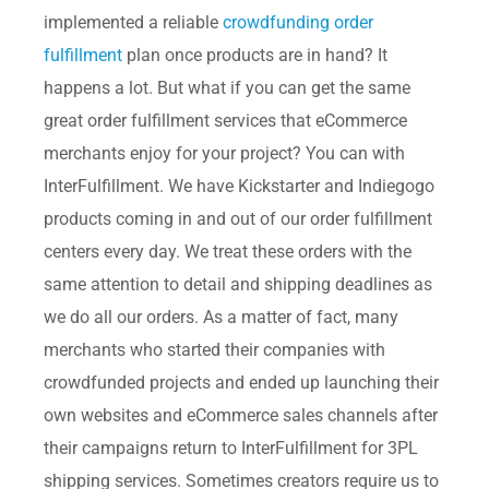
implemented a reliable
crowdfunding order
fulfillment
plan once products are in hand? It
happens a lot. But what if you can get the same
great order fulfillment services that eCommerce
merchants enjoy for your project? You can with
InterFulfillment. We have Kickstarter and Indiegogo
products coming in and out of our order fulfillment
centers every day. We treat these orders with the
same attention to detail and shipping deadlines as
we do all our orders. As a matter of fact, many
merchants who started their companies with
crowdfunded projects and ended up launching their
own websites and eCommerce sales channels after
their campaigns return to InterFulfillment for 3PL
shipping services. Sometimes creators require us to