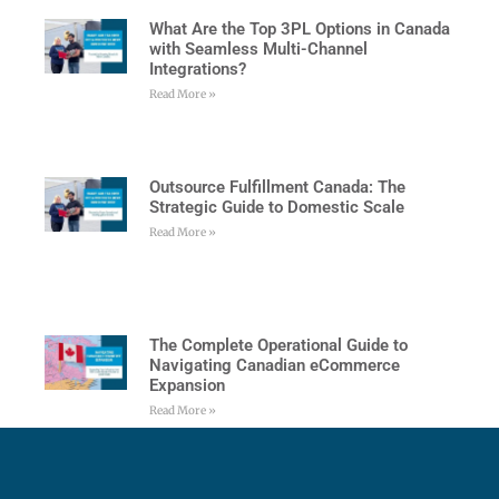
What Are the Top 3PL Options in Canada
with Seamless Multi-Channel
Integrations?
Read More »
Outsource Fulfillment Canada: The
Strategic Guide to Domestic Scale
Read More »
The Complete Operational Guide to
Navigating Canadian eCommerce
Expansion
Read More »