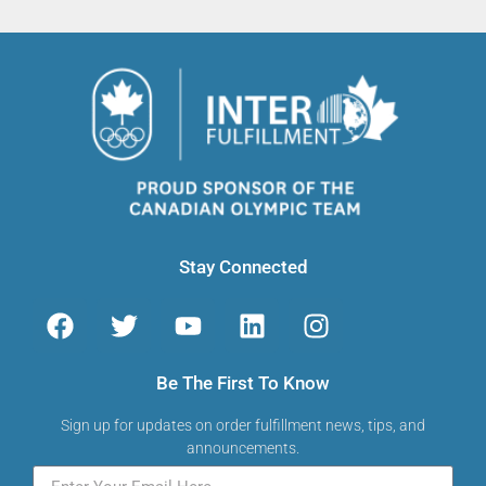
Stay Connected
Be The First To Know
Sign up for updates on order fulfillment news, tips, and
announcements.