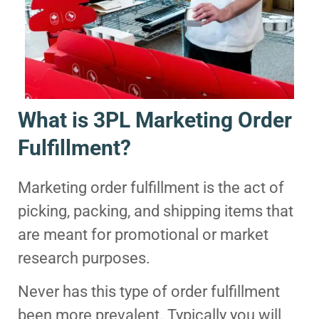
What is 3PL Marketing Order
Fulfillment?
Marketing order fulfillment is the act of
picking, packing, and shipping items that
are meant for promotional or market
research purposes.
Never has this type of order fulfillment
been more prevalent. Typically you will