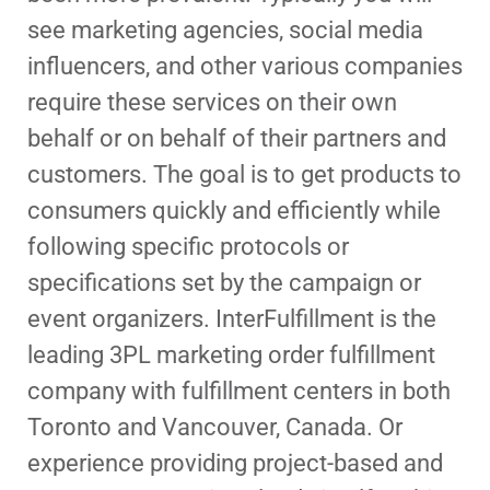
see marketing agencies, social media
influencers, and other various companies
require these services on their own
behalf or on behalf of their partners and
customers. The goal is to get products to
consumers quickly and efficiently while
following specific protocols or
specifications set by the campaign or
event organizers. InterFulfillment is the
leading 3PL marketing order fulfillment
company with fulfillment centers in both
Toronto and Vancouver, Canada. Or
experience providing project-based and