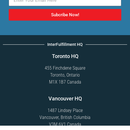
Subcribe Now!
InterFulfillment HQ
Toronto HQ
455 Finchdene Square
Toronto, Ontario
M1X 1B7 Canada
Vancouver HQ
1487 Lindsey Place
Vancouver, British Columbia
V3M 6V1 Canada