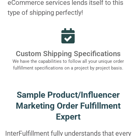
eCommerce services lends itself to this
type of shipping perfectly!
Custom Shipping Specifications
We have the capabilities to follow all your unique order
fulfillment specifications on a project by project basis.
Sample Product/Influencer
Marketing Order Fulfillment
Expert
InterFulfillment fully understands that every