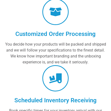
Customized Order Processing
You decide how your products will be packed and shipped
and we will follow your specifications to the finest detail.
We know how important branding and the unboxing
experience is, and we take it seriously.
Scheduled Inventory Receiving
Book specific times for your inventory arrival with our