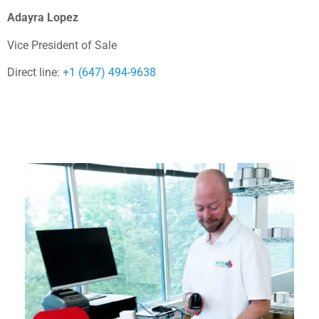
Adayra Lopez
Vice President of Sale
Direct line:
+1 (647) 494-9638