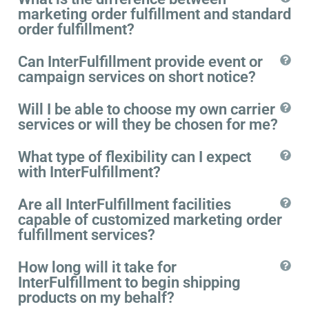
marketing order fulfillment and standard
order fulfillment?
Can InterFulfillment provide event or
campaign services on short notice?
Will I be able to choose my own carrier
services or will they be chosen for me?
What type of flexibility can I expect
with InterFulfillment?
Are all InterFulfillment facilities
capable of customized marketing order
fulfillment services?
How long will it take for
InterFulfillment to begin shipping
products on my behalf?