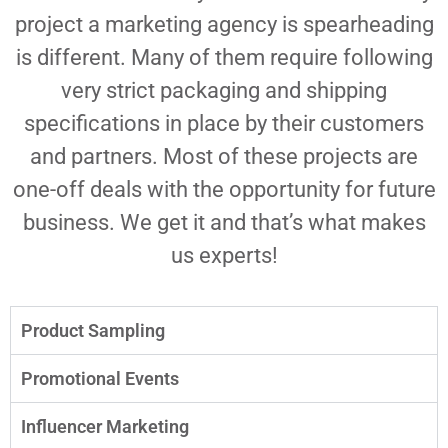
project a marketing agency is spearheading
is different. Many of them require following
very strict packaging and shipping
specifications in place by their customers
and partners. Most of these projects are
one-off deals with the opportunity for future
business. We get it and that’s what makes
us experts!
Product Sampling
Promotional Events
Influencer Marketing