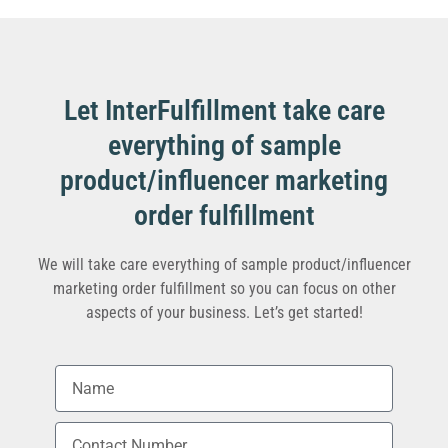
Let InterFulfillment take care
everything of sample
product/influencer marketing
order fulfillment
We will take care everything of sample product/influencer
marketing order fulfillment so you can focus on other
aspects of your business. Let’s get started!