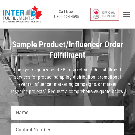
Call Now
1-800-604-4595
InterFulfil
Toronto / Van
Behind the 
Request a Qu
Merchant Lo
Sample Product/Influencer Order
Fulfillment
Does your agency need 3PL marketing order fulfillment
services for product sampling distribution, promotional
events, influencer marketing campaigns, or market
research projects? Request a comprehensive quote below!