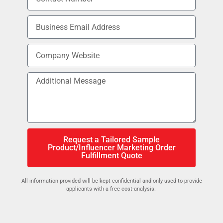
Request a Tailored Sample
Product/Influencer Marketing Order
Fulfillment Quote
All information provided will be kept confidential and only used to provide
applicants with a free cost-analysis.