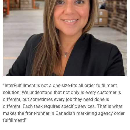
“InterFulfillment is not a one-size-fits all order fulfillment
solution. We understand that not only is every customer is
different, but sometimes every job they need done is
different. Each task requires specific services. That is what
makes the front-runner in Canadian marketing agency order
fulfillment!”