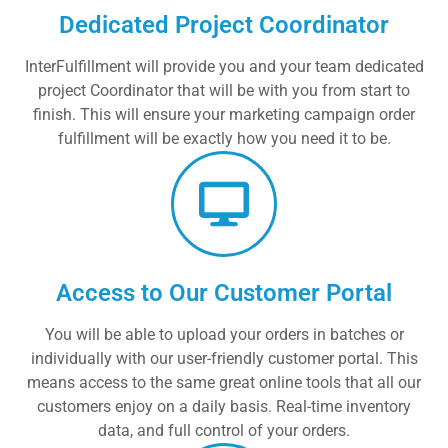
Dedicated Project Coordinator
InterFulfillment will provide you and your team dedicated
project Coordinator that will be with you from start to
finish. This will ensure your marketing campaign order
fulfillment will be exactly how you need it to be.
Access to Our Customer Portal
You will be able to upload your orders in batches or
individually with our user-friendly customer portal. This
means access to the same great online tools that all our
customers enjoy on a daily basis. Real-time inventory
data, and full control of your orders.