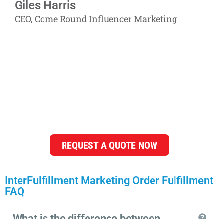
Giles Harris
CEO, Come Round Influencer Marketing
You are in good hands with
InterFulfillment's flexible
marketing order fulfillment
services!
REQUEST A QUOTE NOW
InterFulfillment Marketing Order Fulfillment
FAQ
What is the difference between