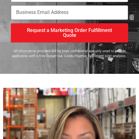
Request a Marketing Order Fulfillment
Quote
All information provided will be kept confidential and only used to provide
applicants with a free Dangerous Goods/Hazmat fulfillment cost analysis.