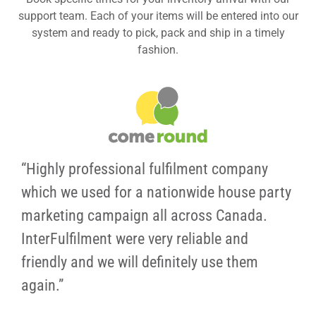
support team. Each of your items will be entered into our
system and ready to pick, pack and ship in a timely
fashion.
“Highly professional fulfilment company
which we used for a nationwide house party
marketing campaign all across Canada.
InterFulfilment were very reliable and
friendly and we will definitely use them
again.”