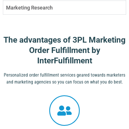
Marketing Research
The advantages of 3PL Marketing
Order Fulfillment by
InterFulfillment
Personalized order fulfillment services geared towards marketers
and marketing agencies so you can focus on what you do best.